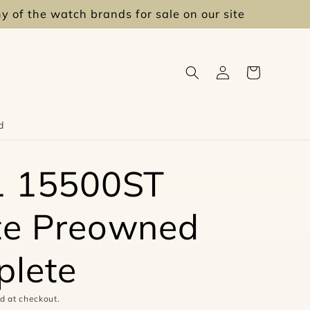
ny of the watch brands for sale on our site
Log
Cart
in
d
1 15500ST
te Preowned
lete
d at checkout.