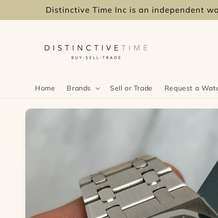
Skip to
Distinctive Time Inc is an independent wat
content
Home
Brands
Sell or Trade
Request a Wat
Skip to
product
information