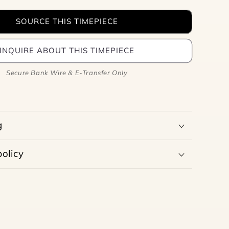
SOURCE THIS TIMEPIECE
INQUIRE ABOUT THIS TIMEPIECE
Secure Bank Wire & E-Transfer Only
g
olicy