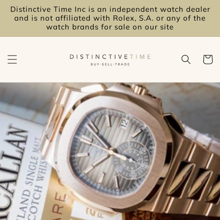
Skip to
Distinctive Time Inc is an independent watch dealer
content
and is not affiliated with Rolex, S.A. or any of the
watch brands for sale on our site
Cart