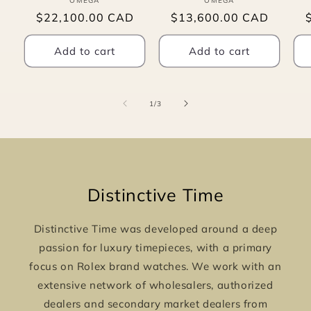
OMEGA
Vendor:
OMEGA
Vendor:
Regular
$22,100.00 CAD
Regular
$13,600.00 CAD
price
price
p
Add to cart
Add to cart
of
1
/
3
Distinctive Time
Distinctive Time was developed around a deep
passion for luxury timepieces, with a primary
focus on Rolex brand watches. We work with an
extensive network of wholesalers, authorized
dealers and secondary market dealers from