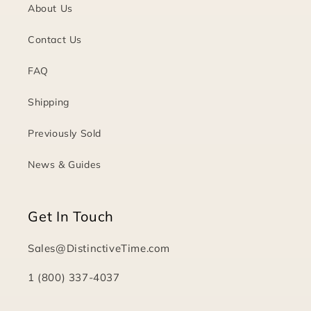
About Us
Contact Us
FAQ
Shipping
Previously Sold
News & Guides
Get In Touch
Sales@DistinctiveTime.com
1 (800) 337-4037