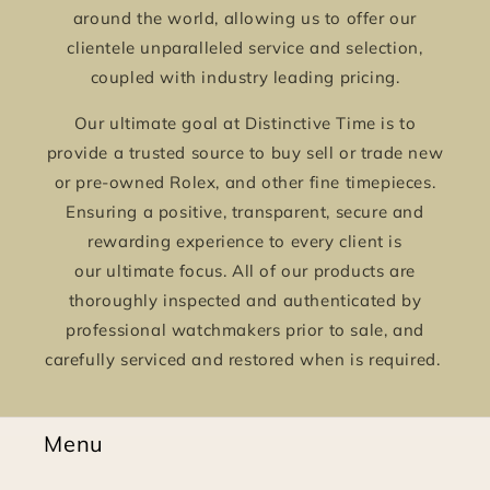
around the world, allowing us to offer our
clientele unparalleled service and selection,
coupled with industry leading pricing.
Our ultimate goal at Distinctive Time is to
provide a trusted source to buy sell or trade new
or pre-owned Rolex, and other fine timepieces.
Ensuring a positive, transparent, secure and
rewarding experience to every client is
our ultimate focus. All of our products are
thoroughly inspected and authenticated by
professional watchmakers prior to sale, and
carefully serviced and restored when is required.
Menu