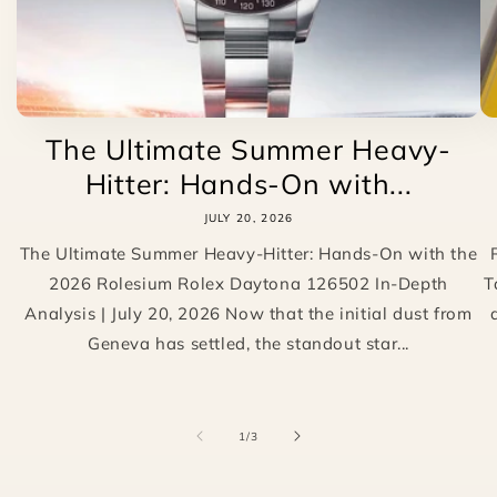
The Ultimate Summer Heavy-
Hitter: Hands-On with...
JULY 20, 2026
The Ultimate Summer Heavy-Hitter: Hands-On with the
2026 Rolesium Rolex Daytona 126502 In-Depth
T
Analysis | July 20, 2026 Now that the initial dust from
Geneva has settled, the standout star...
of
1
/
3