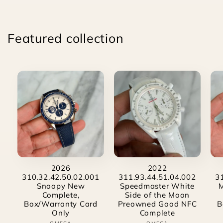
Featured collection
2026
2022
310.32.42.50.02.001
311.93.44.51.04.002
3
Snoopy New
Speedmaster White
Complete,
Side of the Moon
Box/Warranty Card
Preowned Good NFC
B
Only
Complete