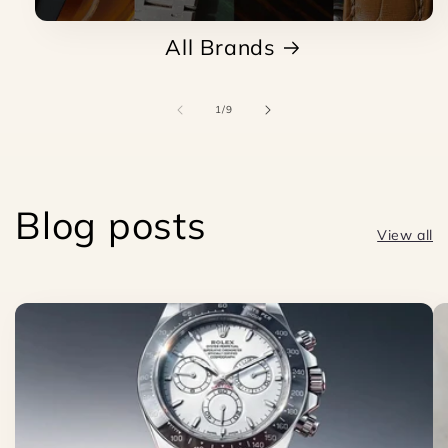
All Brands
of
1
/
9
Blog posts
View all